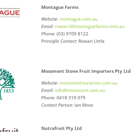
Montague Farms
Website:
montague.com.au
Email:
rowan.l@montaguefarms.com.au
Phone:
(03) 9709 8122
Principle
Contact:
Rowan Little
Mossmont Stone Fruit Importers Pty Ltd
Website:
mossmontnurseries.com.au
Email:
info@mossmont.com.au
Phone:
0418 319 079
Contact Person:
Ian Moss
Nutrafruit Pty Ltd