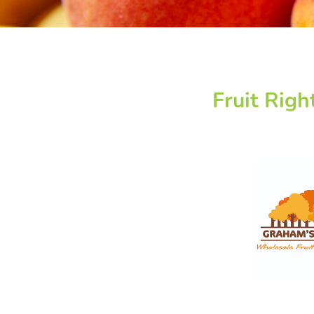
Fruit Righ