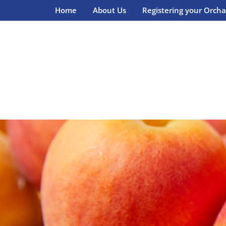
Home
About Us
Registering your Orcha