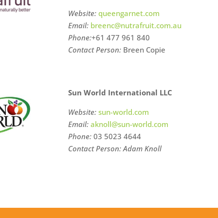
Website:
queengarnet.com
Email:
breenc@nutrafruit.com.au
Phone:
+61
477 961 840
Contact Person:
Breen Copie
Sun World International LLC
Website:
sun-world.com
Email:
aknoll@sun-world.com
Phone:
03 5023 4644
Contact Person: Adam Knoll