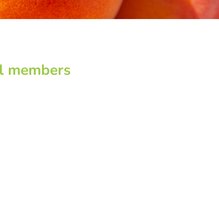
pal members