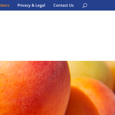
bers
Privacy & Legal
Contact Us