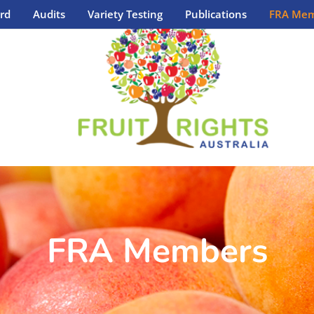
rd
Audits
Variety Testing
Publications
FRA Mem
FRA Members