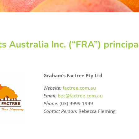
ts Australia Inc. (“FRA”) princi
Graham’s Factree Pty Ltd
Website:
factree.com.au
Email:
bec@factree.com.au
Phone:
(03) 9999 1999
Contact Person:
Rebecca Fleming